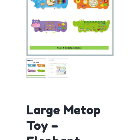
Large Metop
Toy –