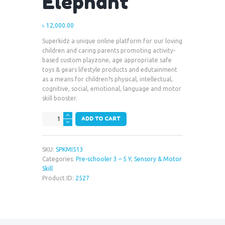
Elephant
৳
12,000.00
Superkidz a unique online platform for our loving
children and caring parents promoting activity-
based custom playzone, age appropriate safe
toys & gears lifestyle products and edutainment
as a means for children?s physical, intellectual,
cognitive, social, emotional, language and motor
skill booster.
Large
ADD TO CART
Metop
Toy
-
SKU:
SPKMI513
Elephant
Categories:
Pre-schooler 3 – 5 Y
,
Sensory & Motor
quantity
Skill
Product ID:
2527