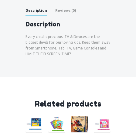
Description
Reviews (0)
Description
Every child is precious. TV & Devices are the
biggest devils for our loving kids. Keep them away
from Smartphone, Tab, TV, Game Consoles and
LIMIT THEIR SCREEN-TIME!
Related products