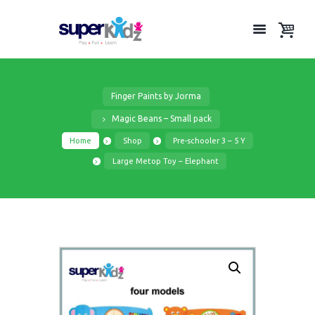
Finger Paints by Jorma
Magic Beans – Small pack
Home
Shop
Pre-schooler 3 – 5 Y
Large Metop Toy – Elephant