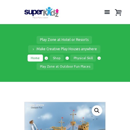
Play Zone at Hotel or Resorts
Make Creative Play Houses anywhere
Home
Shop
Physical Skill
Play Zone at Outdoor Fun Places