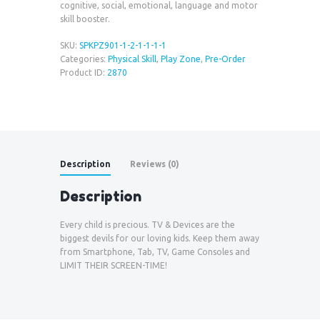
cognitive, social, emotional, language and motor
skill booster.
SKU:
SPKPZ901-1-2-1-1-1-1
Categories:
Physical Skill
,
Play Zone
,
Pre-Order
Product ID:
2870
Description
Reviews (0)
Description
Every child is precious. TV & Devices are the
biggest devils for our loving kids. Keep them away
from Smartphone, Tab, TV, Game Consoles and
LIMIT THEIR SCREEN-TIME!