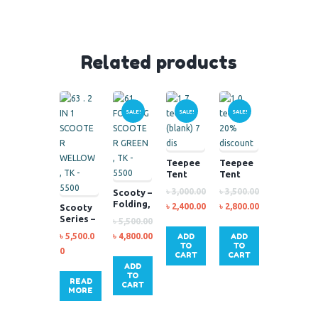
Related products
SALE!
SALE!
SALE!
Teepee
Teepee
Tent
Tent
Blank –
৳
3,000.00
৳
3,500.00
Scooty –
paint
Folding,
৳
2,400.00
৳
2,800.00
Scooty
your
Green
Series –
own
৳
5,500.00
2-in-1,
৳
5,500.0
৳
4,800.00
ADD
ADD
Yellow
TO
TO
0
CART
CART
ADD
TO
READ
CART
MORE