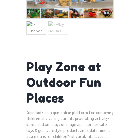
Play Zone at
Outdoor Fun
Places
Superkidz a unique online platform for our loving
children and caring parents promoting activity-
based custom playzone, age appropriate safe
toys & gears lifestyle products and edutainment
as a means for children?s physical, intellectual,