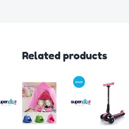
Related products
SALE!