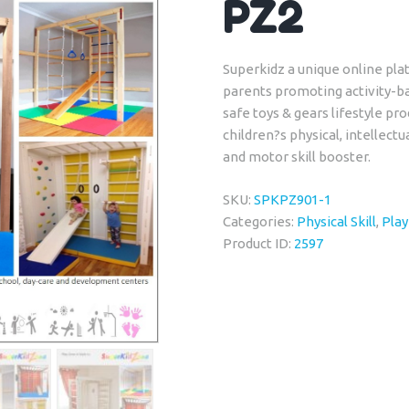
PZ2
Superkidz a unique online plat
parents promoting activity-b
safe toys & gears lifestyle p
children?s physical, intellectu
and motor skill booster.
SKU:
SPKPZ901-1
Categories:
Physical Skill
,
Pla
Product ID:
2597