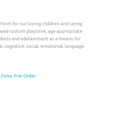
form for our loving children and caring
ased custom playzone, age appropriate
roducts and edutainment as a means for
al, cognitive, social, emotional, language
y Zone
,
Pre-Order