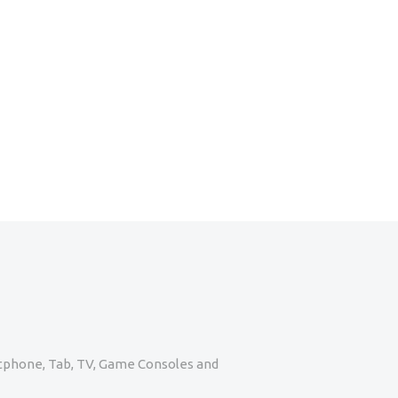
artphone, Tab, TV, Game Consoles and