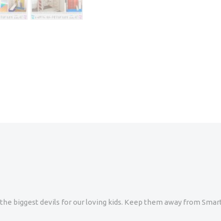
re the biggest devils for our loving kids. Keep them away from Sm