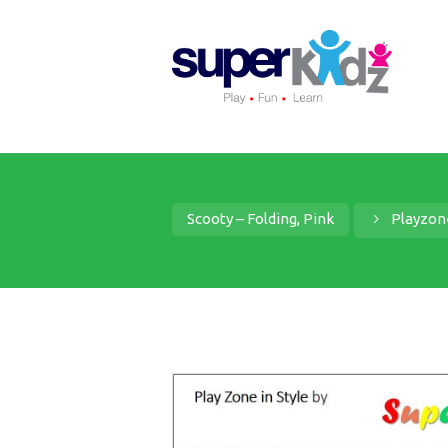
Scooty – Folding, Pink
Playzon