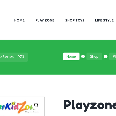
HOME
PLAY ZONE
SHOP TOYS
LIFE STYLE
Home
Shop
Ph
e Series – PZ3
Playzone