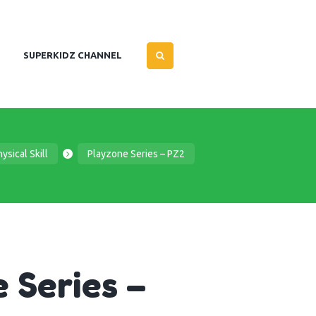
SUPERKIDZ CHANNEL
ysical Skill
Playzone Series – PZ2
 Series –