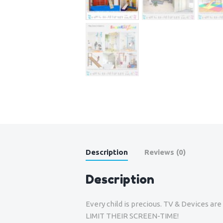
Description
Reviews (0)
Description
Every child is precious. TV & Devices a
LIMIT THEIR SCREEN-TIME!