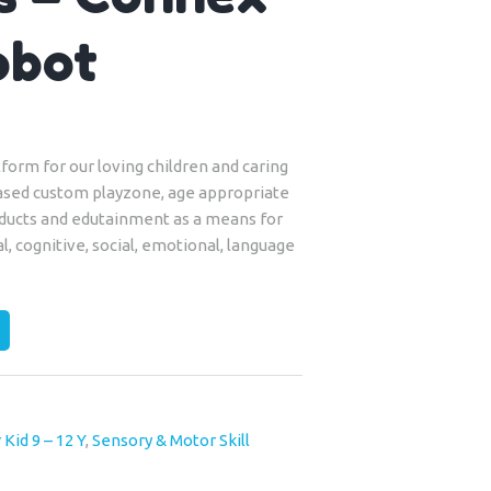
obot
form for our loving children and caring
ased custom playzone, age appropriate
roducts and edutainment as a means for
al, cognitive, social, emotional, language
 Kid 9 – 12 Y
,
Sensory & Motor Skill