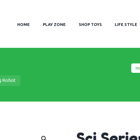
HOME
PLAY ZONE
SHOP TOYS
LIFE STYLE
H
ng Robot
Sci Seri