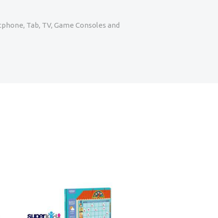
artphone, Tab, TV, Game Consoles and