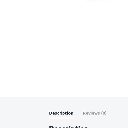
Description
Reviews (0)