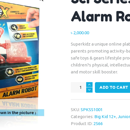
Alarm R
৳
2,000.00
Superkidz a unique online plat
parents promoting activity-b
safe toys & gears lifestyle p
children?s physical, intellectu
and motor skill booster.
Sci
ADD TO CART
Series
-
Connex
SKU:
SPKSS1001
Alarm
Categories:
Big Kid 12+
,
Junior
Robot
Product ID:
2566
quantity