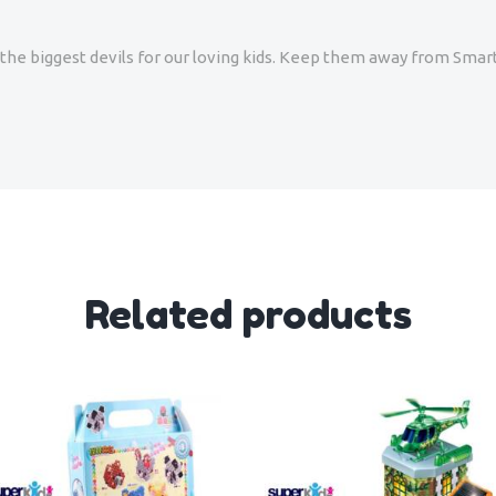
re the biggest devils for our loving kids. Keep them away from Sm
Related products