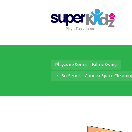
Playzone Series – Fabric Swing
Sci Series – Connex Space Cleaini