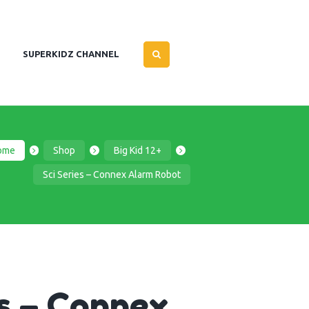
SUPERKIDZ CHANNEL
ome
Shop
Big Kid 12+
Sci Series – Connex Alarm Robot
es – Connex