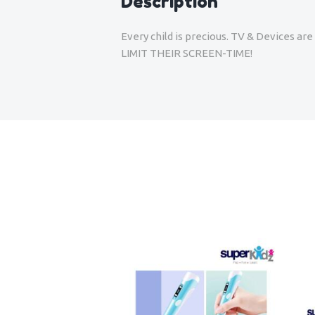
Description
Every child is precious. TV & Devices a
LIMIT THEIR SCREEN-TIME!