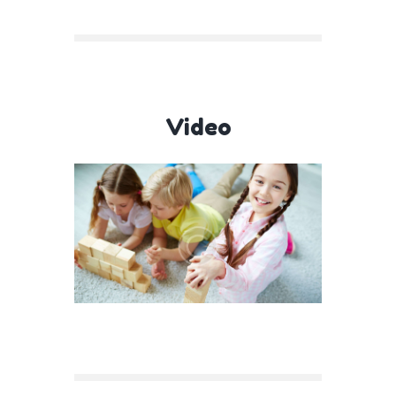
Video