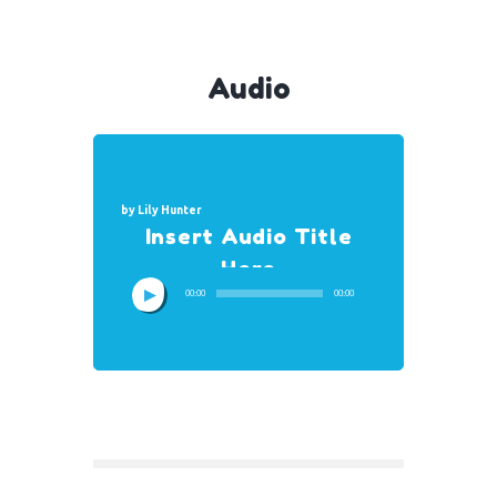
Audio
by
Lily Hunter
Insert Audio Title
Here
00:00
00:00