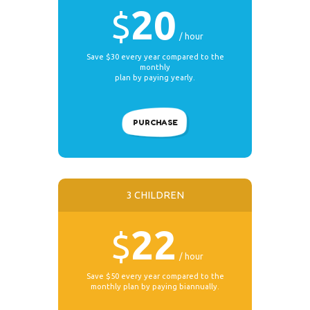
20
$
hour
Save $30 every year compared to the
monthly
plan by paying yearly.
PURCHASE
3 CHILDREN
22
$
hour
Save $50 every year compared to the
monthly plan by paying biannually.