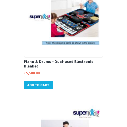
Piano & Drums – Dual-used Electronic
Blanket
৳
5,500.00
ADD TO CART