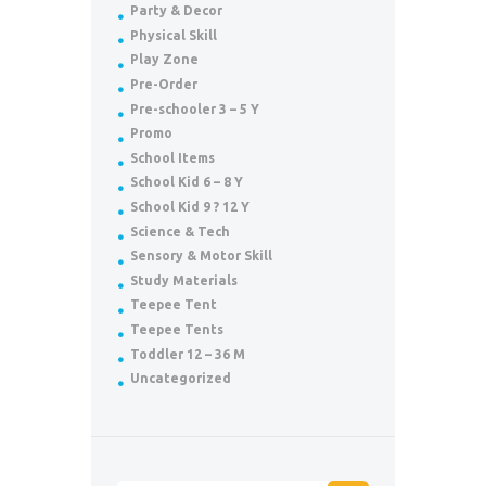
Party & Decor
Physical Skill
Play Zone
Pre-Order
Pre-schooler 3 – 5 Y
Promo
School Items
School Kid 6 – 8 Y
School Kid 9 ? 12 Y
Science & Tech
Sensory & Motor Skill
Study Materials
Teepee Tent
Teepee Tents
Toddler 12 – 36 M
Uncategorized