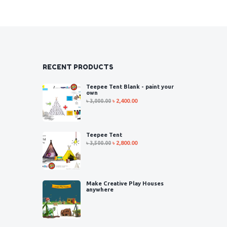
RECENT PRODUCTS
Teepee Tent Blank - paint your
own
৳
3,000.00
৳
2,400.00
Teepee Tent
৳
3,500.00
৳
2,800.00
Make Creative Play Houses
anywhere