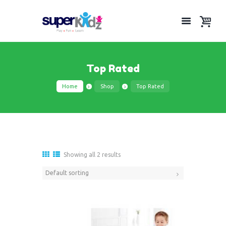
Top Rated
Home
Shop
Top Rated
Showing all 2 results