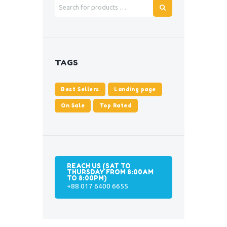
TAGS
Best Sellers
Landing page
On Sale
Top Rated
REACH US (SAT TO
THURSDAY FROM 8:00AM
TO 8:00PM)
+88 017 6400 6655