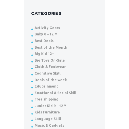
CATEGORIES
Activity Gears
Baby 0 – 12 M
Best Deals
Best of the Month
Big Kid 12+
Big Toys On-Sale
Cloth & Footwear
Cognitive Skill
Deals of the week
Edutainment
Emotional & Social Skill
Free shipping
Junior Kid 9 – 12 Y
Kids Furniture
Language Skill
Music & Gadgets