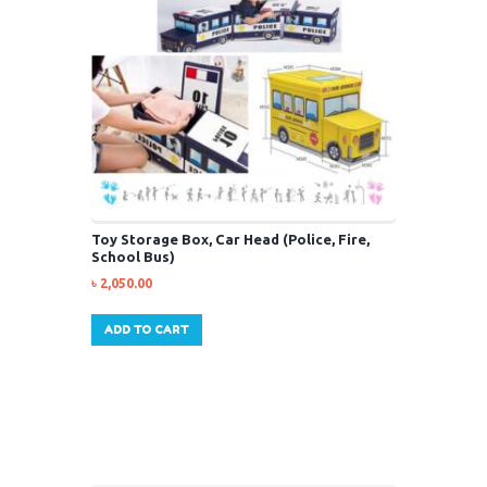
Toy Storage Box, Car Head (Police, Fire,
School Bus)
৳
2,050.00
ADD TO CART