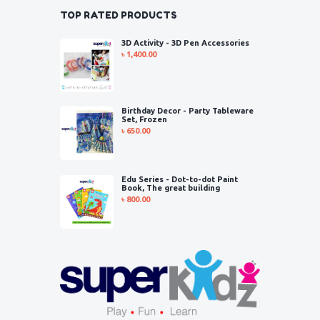
TOP RATED PRODUCTS
3D Activity - 3D Pen Accessories
৳
1,400.00
Birthday Decor - Party Tableware
Set, Frozen
৳
650.00
Edu Series - Dot-to-dot Paint
Book, The great building
৳
800.00