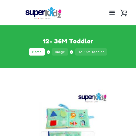
12- 36M Toddler
Home
Image
12- 36M Toddler