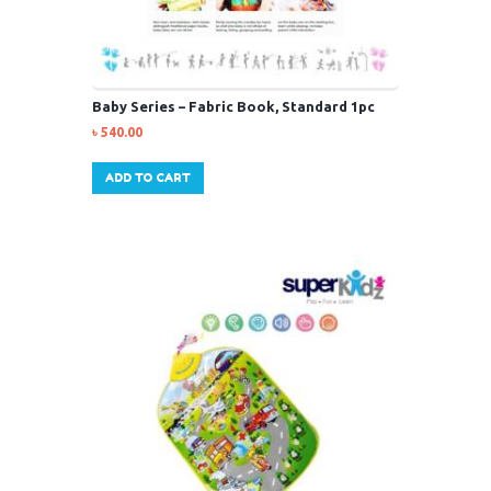
Baby Series – Fabric Book, Standard 1pc
৳
540.00
ADD TO CART