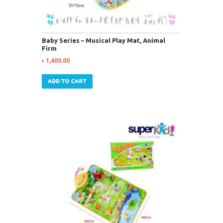
Baby Series – Musical Play Mat, Animal
Firm
৳
1,400.00
ADD TO CART