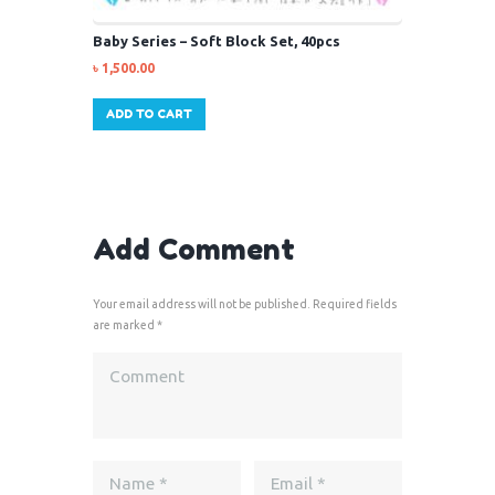
Baby Series – Soft Block Set, 40pcs
৳
1,500.00
ADD TO CART
Add Comment
Your email address will not be published. Required fields
are marked *