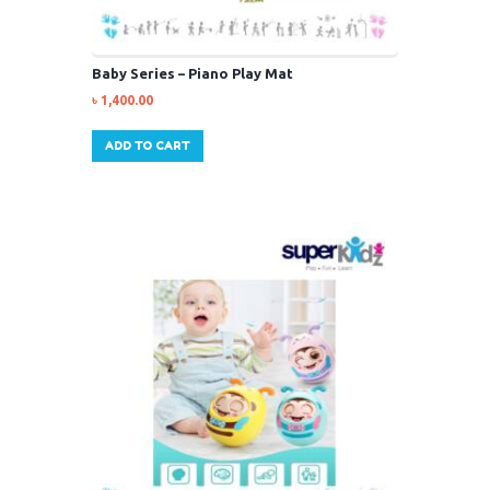
Baby Series – Piano Play Mat
৳
1,400.00
ADD TO CART