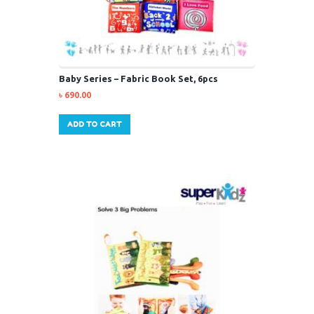
Baby Series – Fabric Book Set, 6pcs
৳
690.00
ADD TO CART