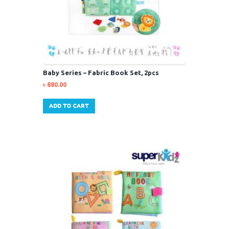
Baby Series – Fabric Book Set, 2pcs
৳
880.00
ADD TO CART