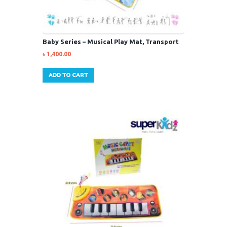
Baby Series – Musical Play Mat, Transport
৳
1,400.00
ADD TO CART