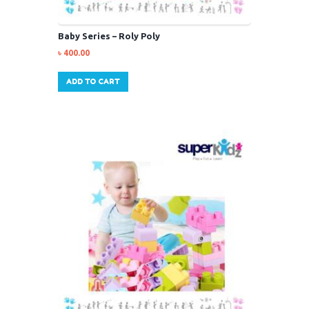
Baby Series – Roly Poly
৳
400.00
ADD TO CART