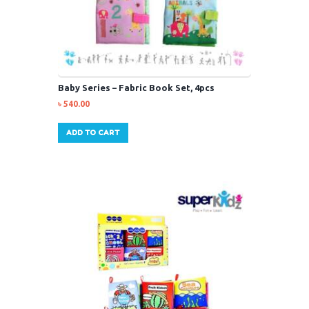
Baby Series – Fabric Book Set, 4pcs
৳
540.00
ADD TO CART