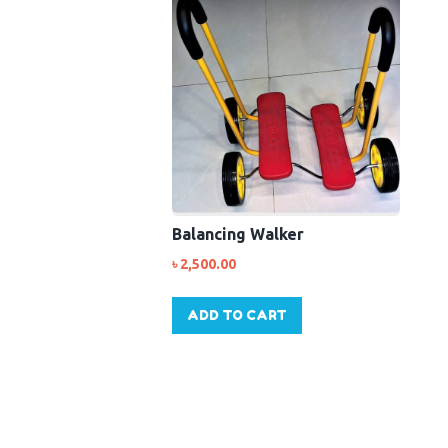
Balancing Walker
৳
2,500.00
ADD TO CART