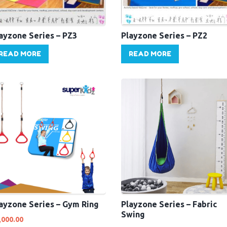
ayzone Series – PZ3
Playzone Series – PZ2
READ MORE
READ MORE
ayzone Series – Gym Ring
Playzone Series – Fabric
Swing
,000.00