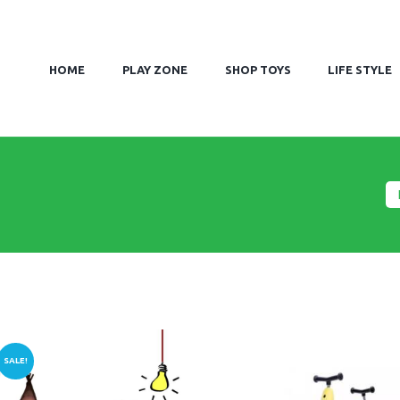
HOME
PLAY ZONE
SHOP TOYS
LIFE STYLE
SALE!