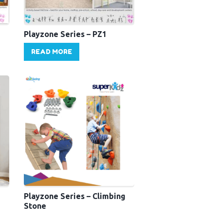
Playzone Series – PZ1
READ MORE
Playzone Series – Climbing
Stone