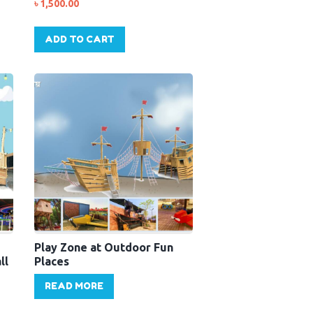
৳
1,500.00
ADD TO CART
Play Zone at Outdoor Fun
ll
Places
READ MORE