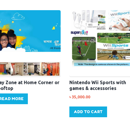
ay Zone at Home Corner or
Nintendo Wii Sports with
oftop
games & accessories
৳
35,000.00
READ MORE
ADD TO CART