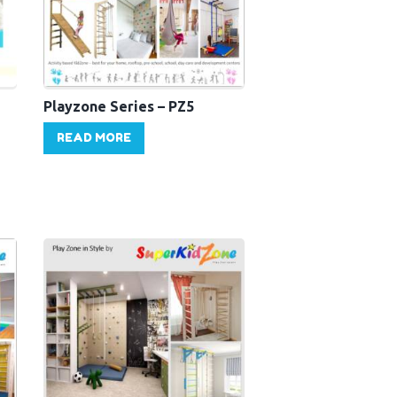
Playzone Series – PZ5
READ MORE