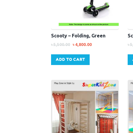
Scooty – Folding, Green
Sc
৳
5,500.00
৳
4,800.00
৳
5
ADD TO CART