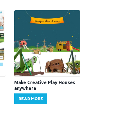
Make Creative Play Houses
anywhere
READ MORE