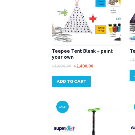
Teepee Tent Blank – paint
Te
your own
৳
3
৳
3,000.00
৳
2,400.00
ADD TO CART
SALE!