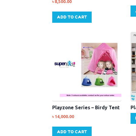
৳
8,500.00
ADD TO CART
Playzone Series – Birdy Tent
Pl
৳
14,000.00
ADD TO CART