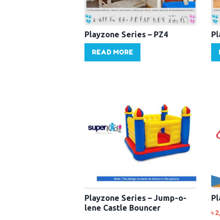
Playzone Series – PZ4
Pl
READ MORE
Playzone Series – Jump-o-
Pl
lene Castle Bouncer
৳
2