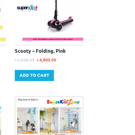
Scooty – Folding, Pink
৳
5,500.00
৳
4,800.00
ADD TO CART