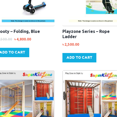
ooty – Folding, Blue
Playzone Series – Rope
Ladder
,500.00
৳
4,800.00
৳
2,500.00
ADD TO CART
ADD TO CART