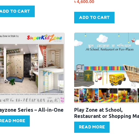
৳
4,600.00
ADD TO CART
ADD TO CART
ayzone Series – All-in-One
Play Zone at School,
Restaurant or Shopping Ma
READ MORE
READ MORE