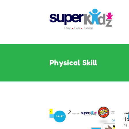
Physical Skill
SALE!