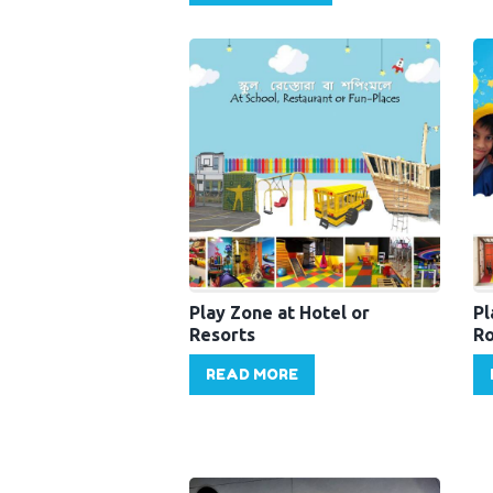
Play Zone at Hotel or
Pl
Resorts
Ro
READ MORE