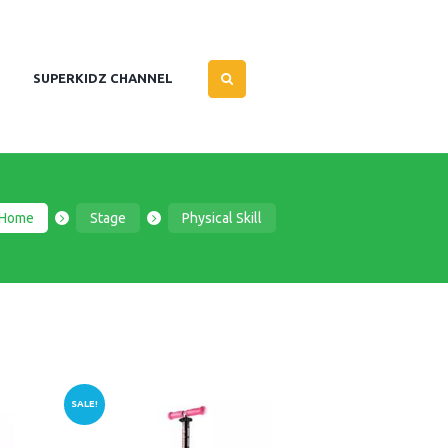
SUPERKIDZ CHANNEL
Home
Stage
Physical Skill
SALE!