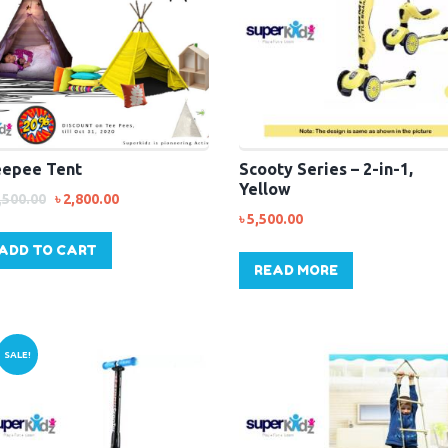
epee Tent
Scooty Series – 2-in-1,
Yellow
,500.00
৳
2,800.00
৳
5,500.00
ADD TO CART
READ MORE
SALE!